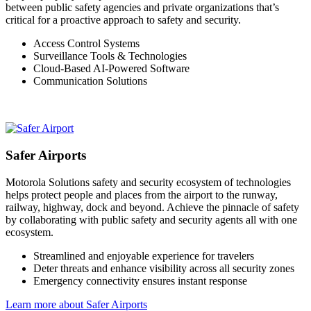
between public safety agencies and private organizations that’s
critical for a proactive approach to safety and security.
Access Control Systems
Surveillance Tools & Technologies
Cloud-Based AI-Powered Software
Communication Solutions
Safer Airports
Motorola Solutions safety and security ecosystem of technologies
helps protect people and places from the airport to the runway,
railway, highway, dock and beyond. Achieve the pinnacle of safety
by collaborating with public safety and security agents all with one
ecosystem.
Streamlined and enjoyable experience for travelers
Deter threats and enhance visibility across all security zones
Emergency connectivity ensures instant response
Learn more about Safer Airports