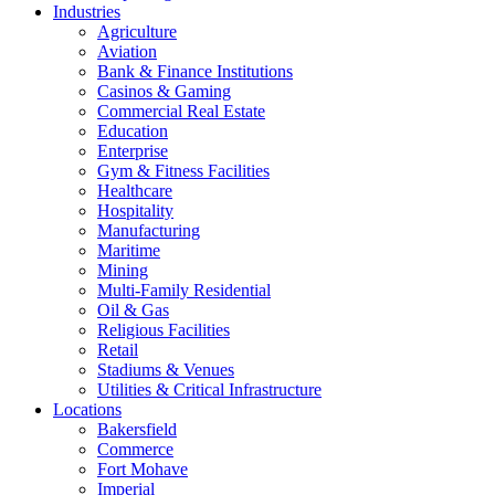
Industries
Agriculture
Aviation
Bank & Finance Institutions
Casinos & Gaming
Commercial Real Estate
Education
Enterprise
Gym & Fitness Facilities
Healthcare
Hospitality
Manufacturing
Maritime
Mining
Multi-Family Residential
Oil & Gas
Religious Facilities
Retail
Stadiums & Venues
Utilities & Critical Infrastructure
Locations
Bakersfield
Commerce
Fort Mohave
Imperial