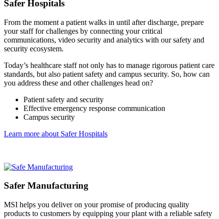
Safer Hospitals
From the moment a patient walks in until after discharge, prepare
your staff for challenges by connecting your critical
communications, video security and analytics with our safety and
security ecosystem.
Today’s healthcare staff not only has to manage rigorous patient care
standards, but also patient safety and campus security. So, how can
you address these and other challenges head on?
Patient safety and security
Effective emergency response communication
Campus security
Learn more about Safer Hospitals
Safer Manufacturing
MSI helps you deliver on your promise of producing quality
products to customers by equipping your plant with a reliable safety