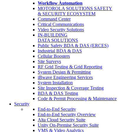
Workflow Automation
MOTOROLA SOLUTIONS SAFETY
& SECURITY ECOSYSTEM
Command Center
Critical Communications
Video Security Solutions
IN-BUILDING
DATA SOLUTIONS
Public Safety BDA & DAS (ERCES)
Industrial BDA & DAS
Cellular Boosters
Site Surveys
RF Grid Testing & Grid Reporting
System Design & Permitting
iBwave Engineering Services
System Installation
Site Inspection & Coverage Testing
BDA & DAS Testing
Code & Permit Processing & Maintenance
Security
End-to-End Security
End-to-End Security Overview
Alta Cloud Security Suite
Unity On-Premise Security Suite
VMS & Video Analytics