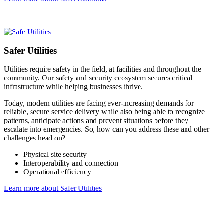
Safer Utilities
Utilities require safety in the field, at facilities and throughout the
community. Our safety and security ecosystem secures critical
infrastructure while helping businesses thrive.
Today, modern utilities are facing ever-increasing demands for
reliable, secure service delivery while also being able to recognize
patterns, anticipate actions and prevent situations before they
escalate into emergencies. So, how can you address these and other
challenges head on?
Physical site security
Interoperability and connection
Operational efficiency
Learn more about Safer Utilities