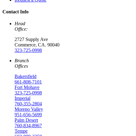
Contact Info
Head
Office:
2727 Supply Ave
Commerce, CA. 90040
323-725-0998
Branch
Offices
Bakersfield
661-808-7101
Fort Mohave
323-725-0998
Imperial
760-355-2804
Moreno Valley
951-656-5699
Palm Desert
760-834-8967
Tempe