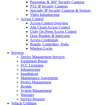
Panoramic & 360° Security Cameras
PTZ IP Security Cameras
Specialty IP Security Cameras & Sensors
Video Infrastructure
Access Control
Access Control Overview
Alta Cloud Access Control
Unity On-Prem Access Control
Door Readers & Intercoms
Access Credentials
Boards, Controllers, Hubs
Wireless Locks
Services
Device Management Services
Equipment Repair
FCC Licensing
Infrastructure
Installations
Maintenance Agreements
Project Management
Rentals
System Management
Warranty
Service Request
Vehicle Upfitting