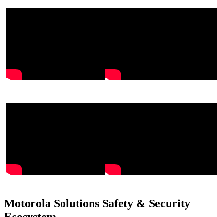
Motorola Solutions Safety & Security
Ecosystem