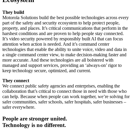
They build
Motorola Solutions build the best possible technologies across every
part of the safety and security ecosystem to help protect people,
property, and places. It’s critical communications that perform in the
harshest conditions and are proven to help people stay connected.
It’s video security powered by responsibly built AI that can focus
attention when action is needed. And it’s command center
technologies that enable the ability to unite voice, video and data in
a single command center view, to make decision-making faster and
more accurate. And these technologies are all bolstered with
managed and support services, providing an ‘always-on’ rigor to
keep technology secure, optimized, and current.
They connect
We connect public safety agencies and enterprises, enabling the
collaboration that’s critical to connect those in need with those who
can help. Because when people can work together, we’re solving for
safer communities, safer schools, safer hospitals, safer businesses –
safer everywhere.
People are stronger united.
Technology is no different.