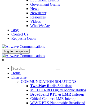
Equipment Leasing
Government Grants
News
Newsletter
Resources
Videos
Who We Are
Blog
Contact Us
Request a Quote
Toggle navigation
×
Home
Enterprise
COMMUNICATION SOLUTIONS
Two-Way Radio Solutions
MOTOTRBO Digital Mobile Radios
Broadband PTT & LMR Interop
Critical Connect LMR Interop
WAVE PTX Nationwide Broadband