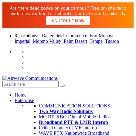
Are there dead zones on your campus? Free on-site radio
system evaluation for school districts. Limited availability!
SCHEDULE NOW
8 Locations:
Bakersfield
Commerce
Fort Mohave
Imperial
Moreno Valley
Palm Desert
Tempe
Tucson
Home
Enterprise
COMMUNICATION SOLUTIONS
Two-Way Radio Solutions
MOTOTRBO Digital Mobile Radios
Broadband PTT & LMR Interop
Critical Connect LMR Interop
WAVE PTX Nationwide Broadband