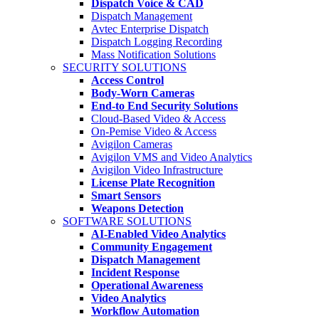
Dispatch Voice & CAD
Dispatch Management
Avtec Enterprise Dispatch
Dispatch Logging Recording
Mass Notification Solutions
SECURITY SOLUTIONS
Access Control
Body-Worn Cameras
End-to End Security Solutions
Cloud-Based Video & Access
On-Pemise Video & Access
Avigilon Cameras
Avigilon VMS and Video Analytics
Avigilon Video Infrastructure
License Plate Recognition
Smart Sensors
Weapons Detection
SOFTWARE SOLUTIONS
AI-Enabled Video Analytics
Community Engagement
Dispatch Management
Incident Response
Operational Awareness
Video Analytics
Workflow Automation