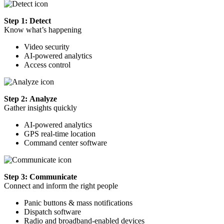
Step 1: Detect
Know what’s happening
Video security
AI-powered analytics
Access control
Step 2: Analyze
Gather insights quickly
AI-powered analytics
GPS real-time location
Command center software
Step 3: Communicate
Connect and inform the right people
Panic buttons & mass notifications
Dispatch software
Radio and broadband-enabled devices