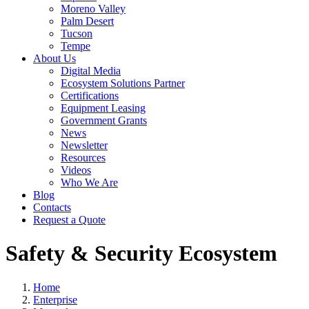
Moreno Valley
Palm Desert
Tucson
Tempe
About Us
Digital Media
Ecosystem Solutions Partner
Certifications
Equipment Leasing
Government Grants
News
Newsletter
Resources
Videos
Who We Are
Blog
Contacts
Request a Quote
Safety & Security Ecosystem
Home
Enterprise