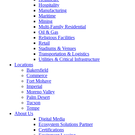
Hospitality
Manufacturing
Maritime
Mining
Multi-Family Residential
Oil & Gas
Religious Facilities
Retail
Stadiums & Venues
Transportation & Logistics
Utilities & Critical Infrastructure
Locations
Bakersfield
Commerce
Fort Mohave
Imperial
Moreno Valley
Palm Desert
Tucson
Tempe
About Us
Digital Media
Ecosystem Solutions Partner
Certifications