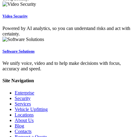
Video Security
Powered by AI analytics, so you can understand risks and act with
certainty.
Software Solutions
We unify voice, video and to help make decisions with focus,
accuracy and speed.
Site Navigation
Enterprise
Security
Services
Vehicle Upfitting
Locations
About Us
Blog
Contacts
Request a Quote