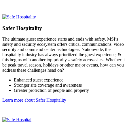
Safer Hospitality
The ultimate guest experience starts and ends with safety. MSI’s
safety and security ecosystem offers critical communications, video
security and command center technologies. Nationwide, the
hospitality industry has always prioritized the guest experience, &
this begins with another top priority – safety across sites. Whether it
be peak travel season, holidays or other major events, how can you
address these challenges head on?
Enhanced guest experience
Stronger site coverage and awareness
Greater protection of people and property
Learn more about Safer Hospitality