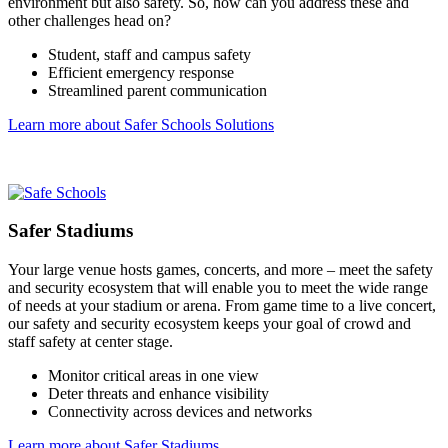
environment but also safety. So, how can you address these and
other challenges head on?
Student, staff and campus safety
Efficient emergency response
Streamlined parent communication
Learn more about Safer Schools Solutions
Safer Stadiums
Your large venue hosts games, concerts, and more – meet the safety
and security ecosystem that will enable you to meet the wide range
of needs at your stadium or arena. From game time to a live concert,
our safety and security ecosystem keeps your goal of crowd and
staff safety at center stage.
Monitor critical areas in one view
Deter threats and enhance visibility
Connectivity across devices and networks
Learn more about Safer Stadiums