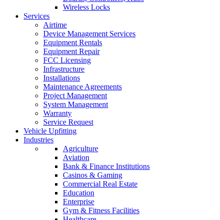
Wireless Locks
Services
Airtime
Device Management Services
Equipment Rentals
Equipment Repair
FCC Licensing
Infrastructure
Installations
Maintenance Agreements
Project Management
System Management
Warranty
Service Request
Vehicle Upfitting
Industries
Agriculture
Aviation
Bank & Finance Institutions
Casinos & Gaming
Commercial Real Estate
Education
Enterprise
Gym & Fitness Facilities
Healthcare