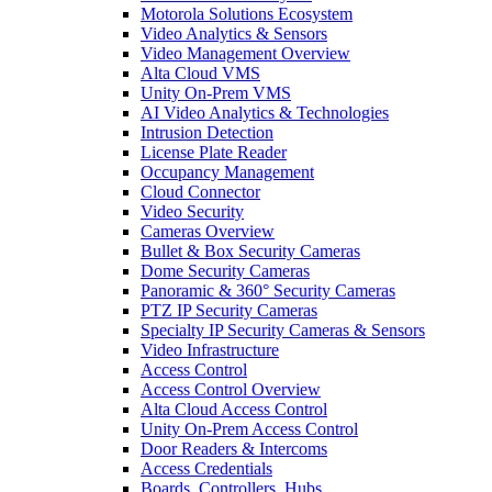
Motorola Solutions Ecosystem
Video Analytics & Sensors
Video Management Overview
Alta Cloud VMS
Unity On-Prem VMS
AI Video Analytics & Technologies
Intrusion Detection
License Plate Reader
Occupancy Management
Cloud Connector
Video Security
Cameras Overview
Bullet & Box Security Cameras
Dome Security Cameras
Panoramic & 360° Security Cameras
PTZ IP Security Cameras
Specialty IP Security Cameras & Sensors
Video Infrastructure
Access Control
Access Control Overview
Alta Cloud Access Control
Unity On-Prem Access Control
Door Readers & Intercoms
Access Credentials
Boards, Controllers, Hubs