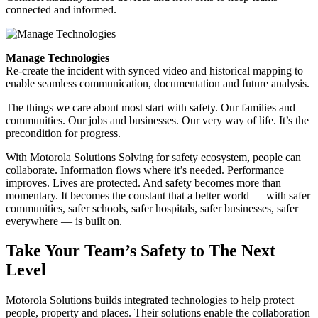
connected and informed.
Manage Technologies
Re-create the incident with synced video and historical mapping to
enable seamless communication, documentation and future analysis.
The things we care about most start with safety. Our families and
communities. Our jobs and businesses. Our very way of life. It’s the
precondition for progress.
With Motorola Solutions Solving for safety ecosystem, people can
collaborate. Information flows where it’s needed. Performance
improves. Lives are protected. And safety becomes more than
momentary. It becomes the constant that a better world — with safer
communities, safer schools, safer hospitals, safer businesses, safer
everywhere — is built on.
Take Your Team’s Safety to The Next
Level
Motorola Solutions builds integrated technologies to help protect
people, property and places. Their solutions enable the collaboration