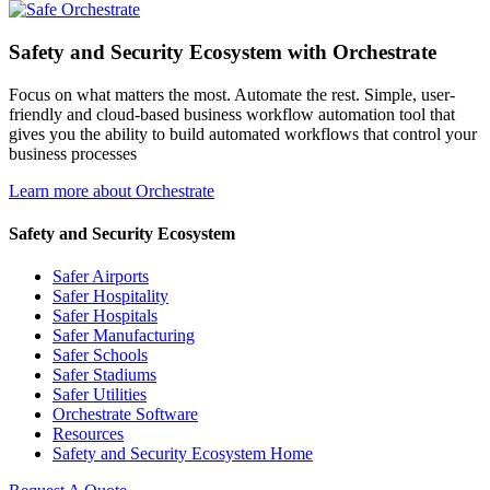
Safety and Security Ecosystem with Orchestrate
Focus on what matters the most. Automate the rest. Simple, user-
friendly and cloud-based business workflow automation tool that
gives you the ability to build automated workflows that control your
business processes
Learn more about Orchestrate
Safety and Security Ecosystem
Safer Airports
Safer Hospitality
Safer Hospitals
Safer Manufacturing
Safer Schools
Safer Stadiums
Safer Utilities
Orchestrate Software
Resources
Safety and Security Ecosystem Home