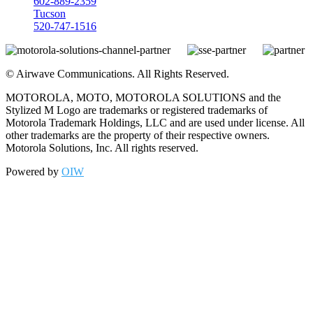
602-889-2359
Tucson
520-747-1516
©
Airwave Communications. All Rights Reserved.
MOTOROLA, MOTO, MOTOROLA SOLUTIONS and the
Stylized M Logo are trademarks or registered trademarks of
Motorola Trademark Holdings, LLC and are used under license. All
other trademarks are the property of their respective owners.
Motorola Solutions, Inc. All rights reserved.
Powered by
OIW