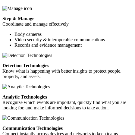
Step 4: Manage
Coordinate and manage effectively
Body cameras
Video security & interoperable communications
Records and evidence management
Detection Technologies
Know what is happening with better insights to protect people,
property, and assets.
Analytic Technologies
Recognize which events are important, quickly find what you are
looking for, and make informed decisions to take action.
Communication Technologies
Connect instantly across devices and networks to keep teams