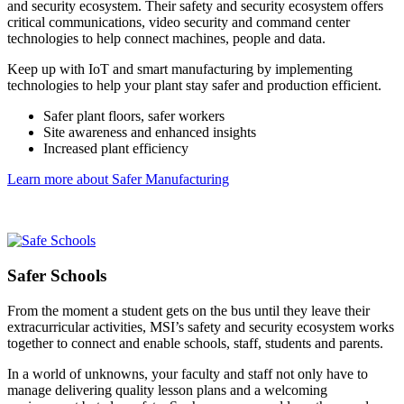
and security ecosystem. Their safety and security ecosystem offers
critical communications, video security and command center
technologies to help connect machines, people and data.
Keep up with IoT and smart manufacturing by implementing
technologies to help your plant stay safer and production efficient.
Safer plant floors, safer workers
Site awareness and enhanced insights
Increased plant efficiency
Learn more about Safer Manufacturing
Safer Schools
From the moment a student gets on the bus until they leave their
extracurricular activities, MSI’s safety and security ecosystem works
together to connect and enable schools, staff, students and parents.
In a world of unknowns, your faculty and staff not only have to
manage delivering quality lesson plans and a welcoming