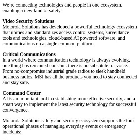
We’re connecting technologies and people in one ecosystem,
enabling a new kind of safety.
Video Security Solutions
Motorola Solutions has developed a powerful technology ecosystem
that unifies and standardizes access control systems, surveillance
tools and technologies, cloud-based AI powered software, and
communications on a single common platform.
Critical Communications
In a world where communication technology is always evolving,
one thing has remained constant: there is no substitute for voice.
From no-compromise industrial grade radios to sleek handheld
business radios, MSI has all the products you need to stay connected
and stay safe.
Command Center
AI is an important tool in establishing more effective security, and a
smart way to implement the latest security technology for successful
convergence.
Motorola Solutions safety and security ecosystem supports the four
operational phases of managing everyday events or emergency
incidents: