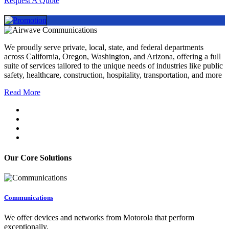
Request A Quote
We proudly serve private, local, state, and federal departments
across California, Oregon, Washington, and Arizona, offering a full
suite of services tailored to the unique needs of industries like public
safety, healthcare, construction, hospitality, transportation, and more
Read More
Our Core Solutions
Communications
We offer devices and networks from Motorola that perform
exceptionally.