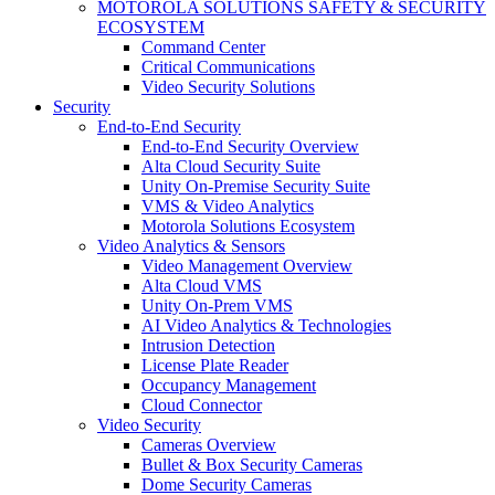
MOTOROLA SOLUTIONS SAFETY & SECURITY
ECOSYSTEM
Command Center
Critical Communications
Video Security Solutions
Security
End-to-End Security
End-to-End Security Overview
Alta Cloud Security Suite
Unity On-Premise Security Suite
VMS & Video Analytics
Motorola Solutions Ecosystem
Video Analytics & Sensors
Video Management Overview
Alta Cloud VMS
Unity On-Prem VMS
AI Video Analytics & Technologies
Intrusion Detection
License Plate Reader
Occupancy Management
Cloud Connector
Video Security
Cameras Overview
Bullet & Box Security Cameras
Dome Security Cameras