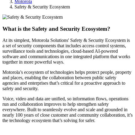
Motorola
Safety & Security Ecosystem
What is the Safety and Security Ecosystem?
At its simplest, Motorola Solutions' Safety & Security Ecosystem is
a set of security components that includes access control systems,
surveillance tools and technologies, cloud-based AI-powered
software and communications in one integrated platform that works
together in more powerful ways.
Motorola’s ecosystem of technologies helps protect people, property
and places, enabling the collaboration between public safety
agencies and enterprises that’s critical for a proactive approach to
safety and security.
Voice, video and data are unified, so information flows, operations
run and collaboration improves to help strengthen safety
everywhere. Built to seamlessly evolve and scale and grounded in
nearly 100 years of close customer and community collaboration, it’s
the technology ecosystem that’s solving for safer.