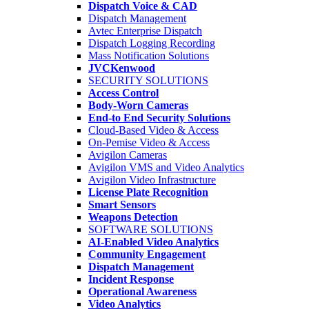
Dispatch Voice & CAD
Dispatch Management
Avtec Enterprise Dispatch
Dispatch Logging Recording
Mass Notification Solutions
JVCKenwood
SECURITY SOLUTIONS
Access Control
Body-Worn Cameras
End-to End Security Solutions
Cloud-Based Video & Access
On-Pemise Video & Access
Avigilon Cameras
Avigilon VMS and Video Analytics
Avigilon Video Infrastructure
License Plate Recognition
Smart Sensors
Weapons Detection
SOFTWARE SOLUTIONS
AI-Enabled Video Analytics
Community Engagement
Dispatch Management
Incident Response
Operational Awareness
Video Analytics