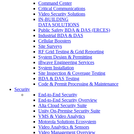
Command Center
Critical Communications
Video Security Solutions
IN-BUILDING
DATA SOLUTIONS
Public Safety BDA & DAS (ERCES)
Industrial BDA & DAS
Cellular Boosters
Site Surveys
RF Grid Testing & Grid Reporting
System Design & Permitting
iBwave Engineering Services
System Installation
Site Inspection & Coverage Testing
BDA & DAS Testing
Code & Permit Processing & Maintenance
Security
End-to-End Security
End-to-End Security Overview
Alta Cloud Security Suite
Unity On-Premise Security Suite
VMS & Video Analytics
Motorola Solutions Ecosystem
Video Analytics & Sensors
Video Management Overview