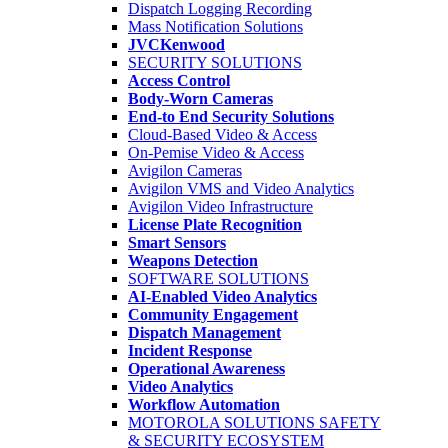
Dispatch Logging Recording
Mass Notification Solutions
JVCKenwood
SECURITY SOLUTIONS
Access Control
Body-Worn Cameras
End-to End Security Solutions
Cloud-Based Video & Access
On-Pemise Video & Access
Avigilon Cameras
Avigilon VMS and Video Analytics
Avigilon Video Infrastructure
License Plate Recognition
Smart Sensors
Weapons Detection
SOFTWARE SOLUTIONS
AI-Enabled Video Analytics
Community Engagement
Dispatch Management
Incident Response
Operational Awareness
Video Analytics
Workflow Automation
MOTOROLA SOLUTIONS SAFETY
& SECURITY ECOSYSTEM