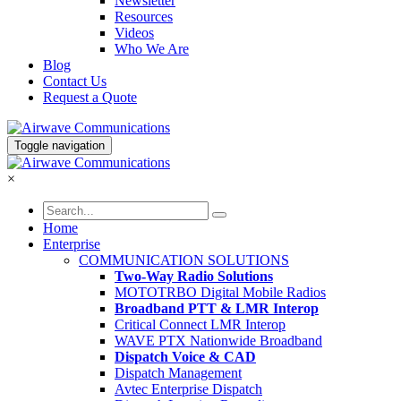
Newsletter
Resources
Videos
Who We Are
Blog
Contact Us
Request a Quote
Toggle navigation
×
Home
Enterprise
COMMUNICATION SOLUTIONS
Two-Way Radio Solutions
MOTOTRBO Digital Mobile Radios
Broadband PTT & LMR Interop
Critical Connect LMR Interop
WAVE PTX Nationwide Broadband
Dispatch Voice & CAD
Dispatch Management
Avtec Enterprise Dispatch