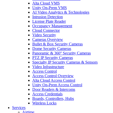
Alta Cloud VMS
Unity On-Prem VMS
AI Video Analytics & Technologies
Intrusion Detection
License Plate Reader
Occupancy Management
Cloud Connector
Video Security
Cameras Overview
Bullet & Box Security Cameras
Dome Security Cameras
Panoramic & 360° Security Cameras
PTZ IP Security Cameras
Specialty IP Security Cameras & Sensors
Video Infrastructure
Access Control
Access Control Overview
Alta Cloud Access Control
Unity On-Prem Access Control
Door Readers & Intercoms
Access Credentials
Boards, Controllers, Hubs
Wireless Locks
Services
Airtime