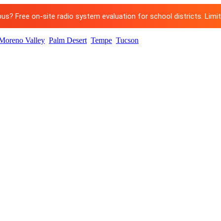
? Free on-site radio system evaluation for school districts. Limited
Moreno Valley
Palm Desert
Tempe
Tucson