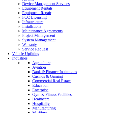
Device Management Services
Equipment Rentals
Equipment Repair
FCC Licensing
Infrastructure
Installations
Maintenance Agreements
Project Management
System Management
Warranty
Service Request
Vehicle Upfitting
Industries
Agriculture
Aviation
Bank & Finance Institutions
Casinos & Gaming
Commercial Real Estate
Education
Enterprise
Gym & Fitness Facilities
Healthcare
Hospitality
Manufacturing
Maritime