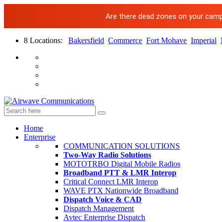
Are there dead zones on your campus
8 Locations:
Bakersfield
Commerce
Fort Mohave
Imperial
Home
Enterprise
COMMUNICATION SOLUTIONS
Two-Way Radio Solutions
MOTOTRBO Digital Mobile Radios
Broadband PTT & LMR Interop
Critical Connect LMR Interop
WAVE PTX Nationwide Broadband
Dispatch Voice & CAD
Dispatch Management
Avtec Enterprise Dispatch