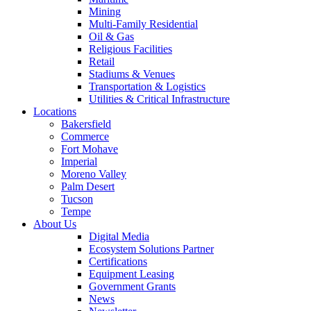
Mining
Multi-Family Residential
Oil & Gas
Religious Facilities
Retail
Stadiums & Venues
Transportation & Logistics
Utilities & Critical Infrastructure
Locations
Bakersfield
Commerce
Fort Mohave
Imperial
Moreno Valley
Palm Desert
Tucson
Tempe
About Us
Digital Media
Ecosystem Solutions Partner
Certifications
Equipment Leasing
Government Grants
News