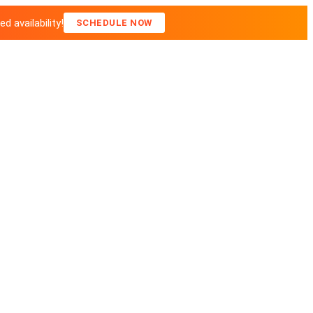
 availability!
SCHEDULE NOW