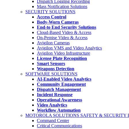
Dispatch Logging Recording
Mass Notification Solutions
SECURITY SOLUTIONS
Access Control
Body-Worn Cameras
End-to End Security Solutions
Cloud-Based Video & Access
On-Pemise Video & Access
Avigilon Cameras
Avigilon VMS and Video Analytics
Avigilon Video Infrastructure
License Plate Recognition
Smart Sensors
Weapons Detection
SOFTWARE SOLUTIONS
AI-Enabled Video Analytics
Community Engagement
Dispatch Management
Incident Response
Operational Awareness
Video Analytics
Workflow Automation
MOTOROLA SOLUTIONS SAFETY & SECURITY
Command Center
Critical Communications