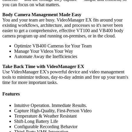
you can focus on what matters.
Body Camera Management Made Easy
You and your team are busy. VideoManager EX fits around your
existing workflows, architecture, and processes so it's never been
easier to get a comprehensive, effective VT100 and VB400 body
camera program up and running on-premises, or in the cloud.
Optimize VB400 Cameras for Your Team
Manage Your Videos Your Way
Automate Away the Inefficiencies
Take Back Time with VideoManager EX
Use VideoManager EX's powerful device and video management
tools to minimize tedious, day-to-day admin and free up your team's
time for more important tasks.
Features
Intuitive Operation. Immediate Results.
Capture High-Quality, First-Person Video
Temperature & Weather Resistant
Shift-Long Battery Life
Configurable Recording Behavior
Third-Party VMS Integration