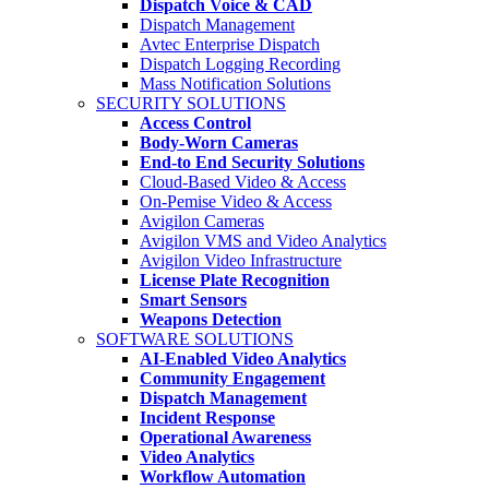
Dispatch Voice & CAD
Dispatch Management
Avtec Enterprise Dispatch
Dispatch Logging Recording
Mass Notification Solutions
SECURITY SOLUTIONS
Access Control
Body-Worn Cameras
End-to End Security Solutions
Cloud-Based Video & Access
On-Pemise Video & Access
Avigilon Cameras
Avigilon VMS and Video Analytics
Avigilon Video Infrastructure
License Plate Recognition
Smart Sensors
Weapons Detection
SOFTWARE SOLUTIONS
AI-Enabled Video Analytics
Community Engagement
Dispatch Management
Incident Response
Operational Awareness
Video Analytics
Workflow Automation