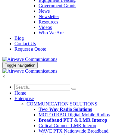
Equipment Leasing
Government Grants
News
Newsletter
Resources
Videos
Who We Are
Blog
Contact Us
Request a Quote
Toggle navigation
×
Home
Enterprise
COMMUNICATION SOLUTIONS
Two-Way Radio Solutions
MOTOTRBO Digital Mobile Radios
Broadband PTT & LMR Interop
Critical Connect LMR Interop
WAVE PTX Nationwide Broadband