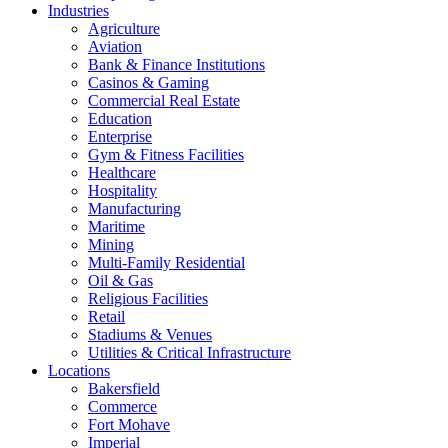
Industries
Agriculture
Aviation
Bank & Finance Institutions
Casinos & Gaming
Commercial Real Estate
Education
Enterprise
Gym & Fitness Facilities
Healthcare
Hospitality
Manufacturing
Maritime
Mining
Multi-Family Residential
Oil & Gas
Religious Facilities
Retail
Stadiums & Venues
Utilities & Critical Infrastructure
Locations
Bakersfield
Commerce
Fort Mohave
Imperial