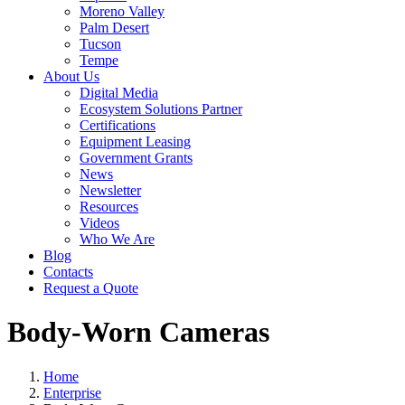
Moreno Valley
Palm Desert
Tucson
Tempe
About Us
Digital Media
Ecosystem Solutions Partner
Certifications
Equipment Leasing
Government Grants
News
Newsletter
Resources
Videos
Who We Are
Blog
Contacts
Request a Quote
Body-Worn Cameras
Home
Enterprise