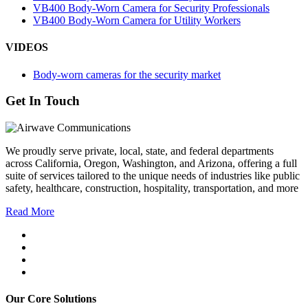
VB400 Body-Worn Camera for Security Professionals
VB400 Body-Worn Camera for Utility Workers
VIDEOS
Body-worn cameras for the security market
Get In Touch
We proudly serve private, local, state, and federal departments
across California, Oregon, Washington, and Arizona, offering a full
suite of services tailored to the unique needs of industries like public
safety, healthcare, construction, hospitality, transportation, and more
Read More
Our Core Solutions