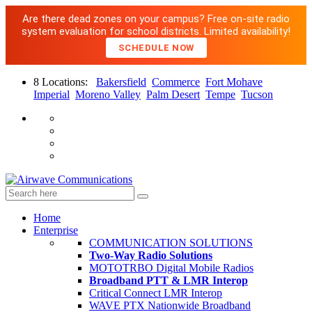
Are there dead zones on your campus? Free on-site radio
system evaluation for school districts. Limited availability!
SCHEDULE NOW
8 Locations:
Bakersfield
Commerce
Fort Mohave
Imperial
Moreno Valley
Palm Desert
Tempe
Tucson
Home
Enterprise
COMMUNICATION SOLUTIONS
Two-Way Radio Solutions
MOTOTRBO Digital Mobile Radios
Broadband PTT & LMR Interop
Critical Connect LMR Interop
WAVE PTX Nationwide Broadband