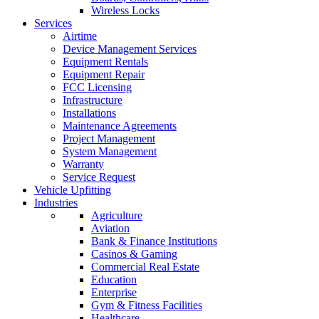
Wireless Locks
Services
Airtime
Device Management Services
Equipment Rentals
Equipment Repair
FCC Licensing
Infrastructure
Installations
Maintenance Agreements
Project Management
System Management
Warranty
Service Request
Vehicle Upfitting
Industries
Agriculture
Aviation
Bank & Finance Institutions
Casinos & Gaming
Commercial Real Estate
Education
Enterprise
Gym & Fitness Facilities
Healthcare