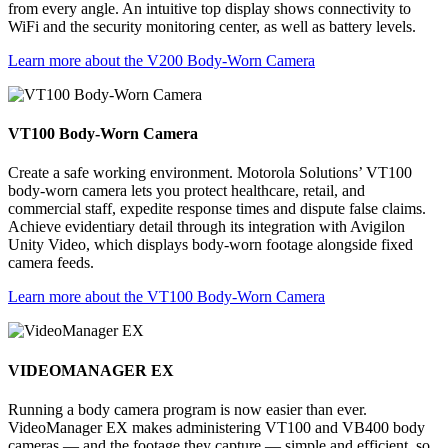
from every angle. An intuitive top display shows connectivity to
WiFi and the security monitoring center, as well as battery levels.
Learn more about the V200 Body-Worn Camera
VT100 Body-Worn Camera
Create a safe working environment. Motorola Solutions’ VT100
body-worn camera lets you protect healthcare, retail, and
commercial staff, expedite response times and dispute false claims.
Achieve evidentiary detail through its integration with Avigilon
Unity Video, which displays body-worn footage alongside fixed
camera feeds.
Learn more about the VT100 Body-Worn Camera
VIDEOMANAGER EX
Running a body camera program is now easier than ever.
VideoManager EX makes administering VT100 and VB400 body
cameras — and the footage they capture — simple and efficient, so