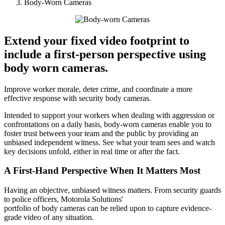
Body-Worn Cameras
Extend your fixed video footprint to
include a first-person perspective using
body worn cameras.
Improve worker morale, deter crime, and coordinate a more
effective response with security body cameras.
Intended to support your workers when dealing with aggression or
confrontations on a daily basis, body-worn cameras enable you to
foster trust between your team and the public by providing an
unbiased independent witness. See what your team sees and watch
key decisions unfold, either in real time or after the fact.
A First-Hand Perspective When It Matters Most
Having an objective, unbiased witness matters. From security guards
to police officers, Motorola Solutions'
portfolio of body cameras can be relied upon to capture evidence-
grade video of any situation.