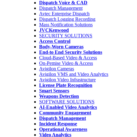
Dispatch Voice & CAD
Dispatch Management
Avtec Enterprise Dispatch
Dispatch Logging Recording
Mass Notification Solutions
JVCKenwood
SECURITY SOLUTIONS
Access Control
Body-Worn Cameras
End-to End Security Solutions
Cloud-Based Video & Access
On-Pemise Video & Access
Avigilon Cameras
Avigilon VMS and Video Analytics
Avigilon Video Infrastructure
License Plate Recognition
Smart Sensors
Weapons Detection
SOFTWARE SOLUTIONS
AI-Enabled Video Analytics
Community Engagement
Dispatch Management
Incident Response
Operational Awareness
Video Analytics