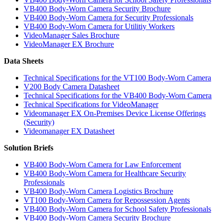
VB400 Body-Worn Camera Security Brochure
VB400 Body-Worn Camera for Security Professionals
VB400 Body-Worn Camera for Utilitiy Workers
VideoManager Sales Brochure
VideoManager EX Brochure
Data Sheets
Technical Specifications for the VT100 Body-Worn Camera
V200 Body Camera Datasheet
Technical Specifications for the VB400 Body-Worn Camera
Technical Specifications for VideoManager
Videomanager EX On-Premises Device License Offerings
(Security)
Videomanager EX Datasheet
Solution Briefs
VB400 Body-Worn Camera for Law Enforcement
VB400 Body-Worn Camera for Healthcare Security
Professionals
VB400 Body-Worn Camera Logistics Brochure
VT100 Body-Worn Camera for Repossession Agents
VB400 Body-Worn Camera for School Safety Professionals
VB400 Body-Worn Camera Security Brochure