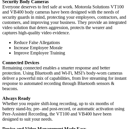
Security Body Cameras
Everyone deserves to feel safe at work. Motorola Solutions VT100
and VB400 body cameras have been designed with the needs of
security guards in mind, protecting your employees, contractors, and
customers, and improving your business. They provide an integrated
video solution that deters aggression, protects the wearer and
captures high-quality video evidence.
Reduce False Allegations
Increase Employee Morale
Improve Employee Training
Connected Devices
Remaining connected enables a smarter response and better
protection. Using Bluetooth and Wi-Fi, MSI’s body-worn cameras
deliver a powerful mix of capabilities, from live streaming for instant
response to automated recording through Bluetooth sensors &
beacons.
Always Ready
Whether you require shift-long recording, up to six months of
battery stand-by, pre- and post-record, or automatic activation using
Peer-Assisted Recording, the VT100 and VB400 have been
designed to suit your needs.
Device and Video Management Made Easy