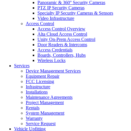
Panoramic & 360° Security Cameras
PTZ IP Security Cameras
Specialty IP Security Cameras & Sensors
Video Infrastructure
Access Control
Access Control Overview
Alta Cloud Access Control
Unity On-Prem Access Control
Door Readers & Intercoms
Access Credentials
Boards, Controllers, Hubs
Wireless Locks
Services
Device Management Services
Equipment Repair
FCC Licensing
Infrastructure
Installations
Maintenance Agreements
Project Management
Rentals
System Management
Warranty
Service Request
Vehicle Upfitting