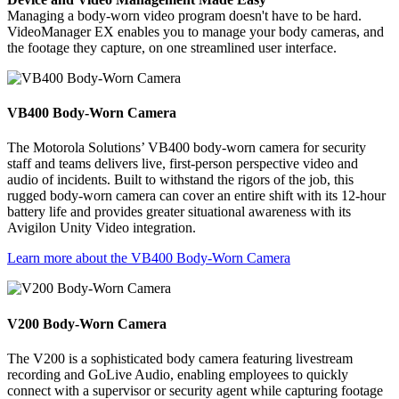
Managing a body-worn video program doesn't have to be hard.
VideoManager EX enables you to manage your body cameras, and
the footage they capture, on one streamlined user interface.
VB400 Body-Worn Camera
The Motorola Solutions’ VB400 body-worn camera for security
staff and teams delivers live, first-person perspective video and
audio of incidents. Built to withstand the rigors of the job, this
rugged body-worn camera can cover an entire shift with its 12-hour
battery life and provides greater situational awareness with its
Avigilon Unity Video integration.
Learn more about the VB400 Body-Worn Camera
V200 Body-Worn Camera
The V200 is a sophisticated body camera featuring livestream
recording and GoLive Audio, enabling employees to quickly
connect with a supervisor or security agent while capturing footage