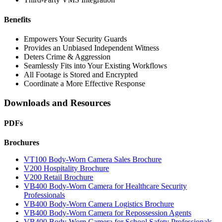
Benefits
Empowers Your Security Guards
Provides an Unbiased Independent Witness
Deters Crime & Aggression
Seamlessly Fits into Your Existing Workflows
All Footage is Stored and Encrypted
Coordinate a More Effective Response
Downloads and Resources
PDFs
Brochures
VT100 Body-Worn Camera Sales Brochure
V200 Hospitality Brochure
V200 Retail Brochure
VB400 Body-Worn Camera for Healthcare Security
Professionals
VB400 Body-Worn Camera Logistics Brochure
VB400 Body-Worn Camera for Repossession Agents
VB400 Body-Worn Camera for School Safety Professionals