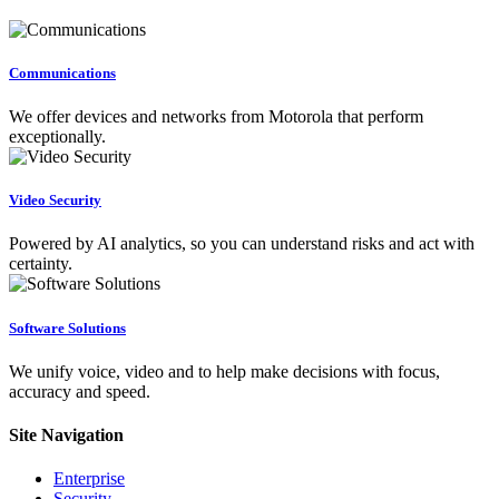
Communications
We offer devices and networks from Motorola that perform
exceptionally.
Video Security
Powered by AI analytics, so you can understand risks and act with
certainty.
Software Solutions
We unify voice, video and to help make decisions with focus,
accuracy and speed.
Site Navigation
Enterprise
Security