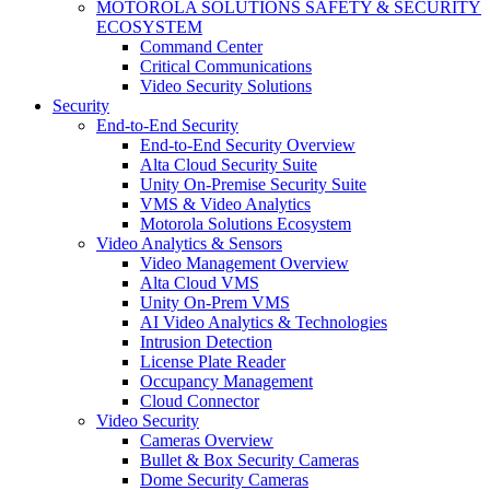
MOTOROLA SOLUTIONS SAFETY & SECURITY
ECOSYSTEM
Command Center
Critical Communications
Video Security Solutions
Security
End-to-End Security
End-to-End Security Overview
Alta Cloud Security Suite
Unity On-Premise Security Suite
VMS & Video Analytics
Motorola Solutions Ecosystem
Video Analytics & Sensors
Video Management Overview
Alta Cloud VMS
Unity On-Prem VMS
AI Video Analytics & Technologies
Intrusion Detection
License Plate Reader
Occupancy Management
Cloud Connector
Video Security
Cameras Overview
Bullet & Box Security Cameras
Dome Security Cameras