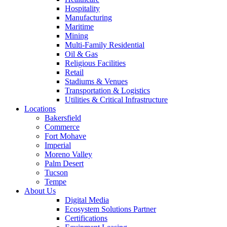
Hospitality
Manufacturing
Maritime
Mining
Multi-Family Residential
Oil & Gas
Religious Facilities
Retail
Stadiums & Venues
Transportation & Logistics
Utilities & Critical Infrastructure
Locations
Bakersfield
Commerce
Fort Mohave
Imperial
Moreno Valley
Palm Desert
Tucson
Tempe
About Us
Digital Media
Ecosystem Solutions Partner
Certifications