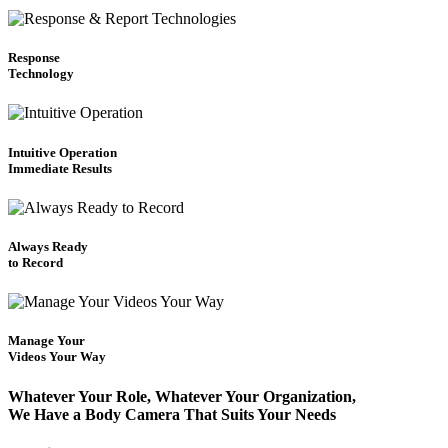
Response
Technology
Intuitive Operation
Immediate Results
Always Ready
to Record
Manage Your
Videos Your Way
Whatever Your Role, Whatever Your Organization,
We Have a Body Camera That Suits Your Needs