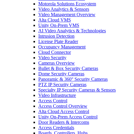
Motorola Solutions Ecosystem
Video Analytics & Sensors
Video Management Overview
Alta Cloud VMS
Unity On-Prem VMS
AI Video Analytics & Technologies
Intrusion Detection
License Plate Reader
Occupancy Management
Cloud Connector
Video Security
Cameras Overview
Bullet & Box Security Cameras
Dome Security Cameras
Panoramic & 360° Security Cameras
PTZ IP Security Cameras
Specialty IP Security Cameras & Sensors
Video Infrastructure
Access Control
Access Control Overview
Alta Cloud Access Control
Unity On-Prem Access Control
Door Readers & Intercoms
Access Credentials
Boards, Controllers, Hubs