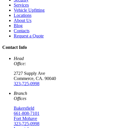
Services
Vehicle Upfitting
Locations
About Us
Blog
Contacts
Request a Quote
Contact Info
Head
Office:
2727 Supply Ave
Commerce, CA. 90040
323-725-0998
Branch
Offices
Bakersfield
661-808-7101
Fort Mohave
323-725-0998