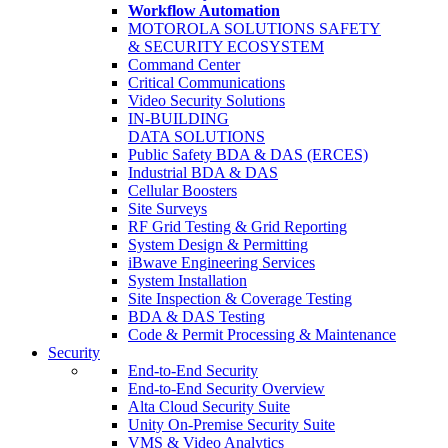
Workflow Automation
MOTOROLA SOLUTIONS SAFETY
& SECURITY ECOSYSTEM
Command Center
Critical Communications
Video Security Solutions
IN-BUILDING
DATA SOLUTIONS
Public Safety BDA & DAS (ERCES)
Industrial BDA & DAS
Cellular Boosters
Site Surveys
RF Grid Testing & Grid Reporting
System Design & Permitting
iBwave Engineering Services
System Installation
Site Inspection & Coverage Testing
BDA & DAS Testing
Code & Permit Processing & Maintenance
Security
End-to-End Security
End-to-End Security Overview
Alta Cloud Security Suite
Unity On-Premise Security Suite
VMS & Video Analytics