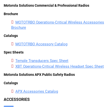
Motorola Solutions Commercial & Professional Radios
Brochure
MOTOTRBO Operations-Critical Wireless Accessories
Brochure
Catalogs
MOTOTRBO Accessory Catalog
Spec Sheets
Temple Transducers Spec Sheet
XBT Operations-Critical Wireless Headset Spec Sheet
Motorola Solutions APX Public Safety Radios
Catalogs
APX Accessories Catalog
ACCESSORIES