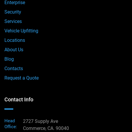
Enterprise
Security
Services
Vehicle Upfitting
Locations
About Us
Blog
Contacts
Request a Quote
Contact Info
Head
2727 Supply Ave
Office:
Commerce, CA. 90040