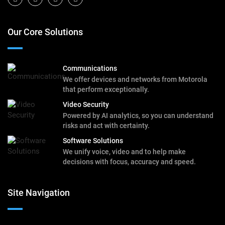
Our Core Solutions
Communications
We offer devices and networks from Motorola
that perform exceptionally.
Video Security
Powered by AI analytics, so you can understand
risks and act with certainty.
Software Solutions
We unify voice, video and to help make
decisions with focus, accuracy and speed.
Site Navigation