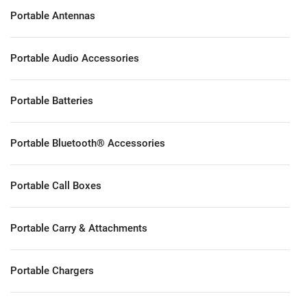
Portable Antennas
Portable Audio Accessories
Portable Batteries
Portable Bluetooth® Accessories
Portable Call Boxes
Portable Carry & Attachments
Portable Chargers