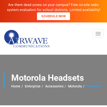
Are there dead zones on your campus? Free on-site radio
system evaluation for school districts. Limited availability!
SCHEDULE NOW
Toggl
navig
Motorola Headsets
Home
Enterprise
Accessories
Motorola
Headsets