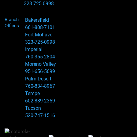
323-725-0998
Branch
Bakersfield
Offices
661-808-7101
Fort Mohave
323-725-0998
Imperial
760-355-2804
Moreno Valley
951-656-5699
Palm Desert
760-834-8967
Tempe
602-889-2359
Tucson
520-747-1516