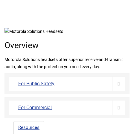
Overview
Motorola Solutions headsets offer superior receive-and-transmit
audio, along with the protection you need every day.
For Public Safety
For Commercial
Resources