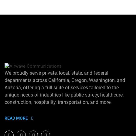
We proudly serve private, local, state, and federal
departments across California, Oregon, Washington, and
Arizona, offering a full suite of services tailored to the
unique needs of industries like public safety, healthcare,
construction, hospitality, transportation, and more
READ MORE