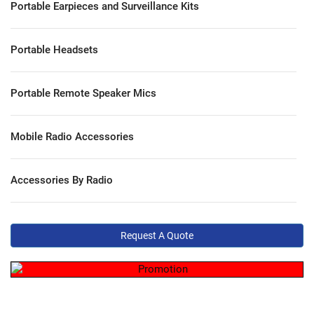
Portable Earpieces and Surveillance Kits
Portable Headsets
Portable Remote Speaker Mics
Mobile Radio Accessories
Accessories By Radio
Request A Quote