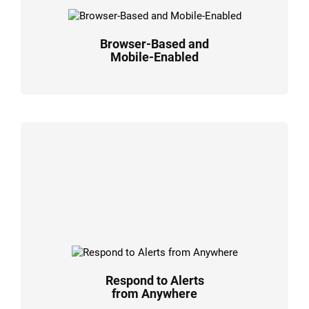
Browser-Based and
Mobile-Enabled
Respond to Alerts
from Anywhere