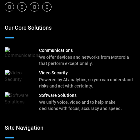
Our Core Solutions
Communications
We offer devices and networks from Motorola
that perform exceptionally.
Video Security
Powered by AI analytics, so you can understand
risks and act with certainty.
Software Solutions
We unify voice, video and to help make
decisions with focus, accuracy and speed.
Site Navigation