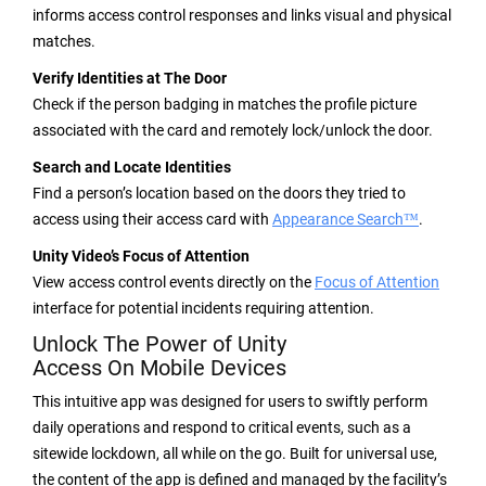
informs access control responses and links visual and physical
matches.
Verify Identities at The Door
Check if the person badging in matches the profile picture
associated with the card and remotely lock/unlock the door.
Search and Locate Identities
Find a person’s location based on the doors they tried to
access using their access card with
Appearance Search™
.
Unity Video’s Focus of Attention
View access control events directly on the
Focus of Attention
interface for potential incidents requiring attention.
Unlock The Power of Unity
Access On Mobile Devices
This intuitive app was designed for users to swiftly perform
daily operations and respond to critical events, such as a
sitewide lockdown, all while on the go. Built for universal use,
the content of the app is defined and managed by the facility’s