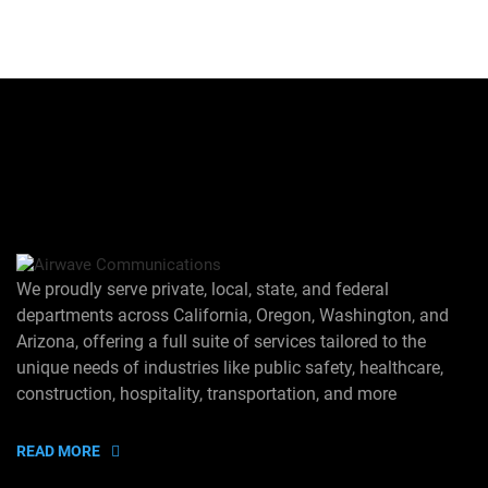
We proudly serve private, local, state, and federal
departments across California, Oregon, Washington, and
Arizona, offering a full suite of services tailored to the
unique needs of industries like public safety, healthcare,
construction, hospitality, transportation, and more
READ MORE