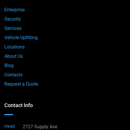
Enterprise
Security
Services
Vehicle Upfitting
Locations
About Us
Blog
Contacts
Request a Quote
Contact Info
Head
2727 Supply Ave