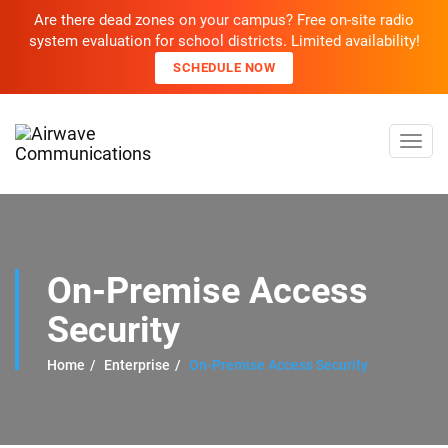
Are there dead zones on your campus? Free on-site radio
system evaluation for school districts. Limited availability!
SCHEDULE NOW
Toggl
navig
On-Premise Access
Security
Home
Enterprise
On-Premise Access Security