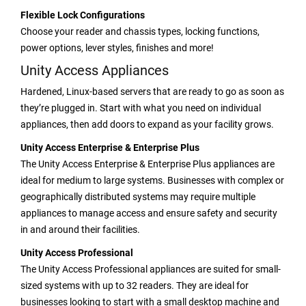
Flexible Lock Configurations
Choose your reader and chassis types, locking functions,
power options, lever styles, finishes and more!
Unity Access Appliances
Hardened, Linux-based servers that are ready to go as soon as
they’re plugged in. Start with what you need on individual
appliances, then add doors to expand as your facility grows.
Unity Access Enterprise & Enterprise Plus
The Unity Access Enterprise & Enterprise Plus appliances are
ideal for medium to large systems. Businesses with complex or
geographically distributed systems may require multiple
appliances to manage access and ensure safety and security
in and around their facilities.
Unity Access Professional
The Unity Access Professional appliances are suited for small-
sized systems with up to 32 readers. They are ideal for
businesses looking to start with a small desktop machine and