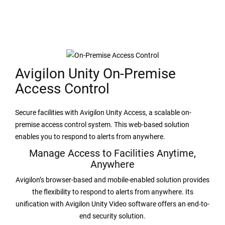
Avigilon Unity On-Premise
Access Control
Secure facilities with Avigilon Unity Access, a scalable on-
premise access control system. This web-based solution
enables you to respond to alerts from anywhere.
Manage Access to Facilities Anytime,
Anywhere
Avigilon’s browser-based and mobile-enabled solution provides
the flexibility to respond to alerts from anywhere. Its
unification with Avigilon Unity Video software offers an end-to-
end security solution.