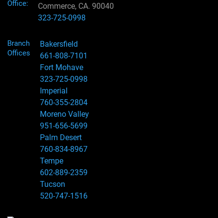
Office:
Commerce, CA. 90040
323-725-0998
Branch
Bakersfield
Offices
661-808-7101
Fort Mohave
323-725-0998
Imperial
760-355-2804
Moreno Valley
951-656-5699
Palm Desert
760-834-8967
Tempe
602-889-2359
Tucson
520-747-1516