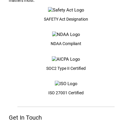
matters most.
SAFETY Act Designation
NDAA Compliant
SOC2 Type II Certified
ISO 27001 Certified
Get In Touch