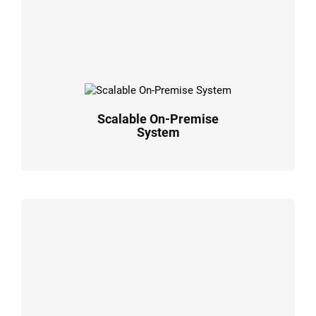
Scalable On-Premise
System