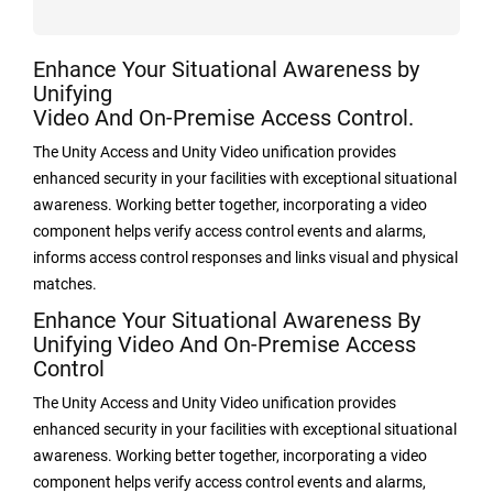
Enhance Your Situational Awareness by
Unifying
Video And On-Premise Access Control.
The Unity Access and Unity Video unification provides
enhanced security in your facilities with exceptional situational
awareness. Working better together, incorporating a video
component helps verify access control events and alarms,
informs access control responses and links visual and physical
matches.
Enhance Your Situational Awareness By
Unifying Video And On-Premise Access
Control
The Unity Access and Unity Video unification provides
enhanced security in your facilities with exceptional situational
awareness. Working better together, incorporating a video
component helps verify access control events and alarms,