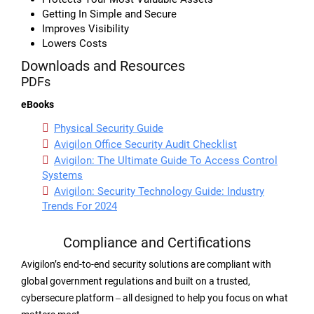
Getting In Simple and Secure
Improves Visibility
Lowers Costs
Downloads and Resources
PDFs
eBooks
Physical Security Guide
Avigilon Office Security Audit Checklist
Avigilon: The Ultimate Guide To Access Control
Systems
Avigilon: Security Technology Guide: Industry
Trends For 2024
Compliance and Certifications
Avigilon’s end-to-end security solutions are compliant with
global government regulations and built on a trusted,
cybersecure platform ‒ all designed to help you focus on what