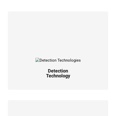
Detection
Technology