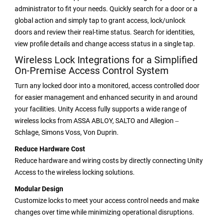
administrator to fit your needs. Quickly search for a door or a
global action and simply tap to grant access, lock/unlock
doors and review their real-time status. Search for identities,
view profile details and change access status in a single tap.
Wireless Lock Integrations for a Simplified
On-Premise Access Control System
Turn any locked door into a monitored, access controlled door
for easier management and enhanced security in and around
your facilities. Unity Access fully supports a wide range of
wireless locks from ASSA ABLOY, SALTO and Allegion ‒
Schlage, Simons Voss, Von Duprin.
Reduce Hardware Cost
Reduce hardware and wiring costs by directly connecting Unity
Access to the wireless locking solutions.
Modular Design
Customize locks to meet your access control needs and make
changes over time while minimizing operational disruptions.