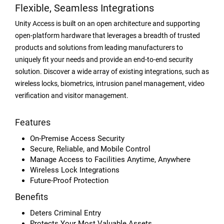
Flexible, Seamless Integrations
Unity Access is built on an open architecture and supporting
open-platform hardware that leverages a breadth of trusted
products and solutions from leading manufacturers to
uniquely fit your needs and provide an end-to-end security
solution. Discover a wide array of existing integrations, such as
wireless locks, biometrics, intrusion panel management, video
verification and visitor management.
Features
On-Premise Access Security
Secure, Reliable, and Mobile Control
Manage Access to Facilities Anytime, Anywhere
Wireless Lock Integrations
Future-Proof Protection
Benefits
Deters Criminal Entry
Protects Your Most Valuable Assets