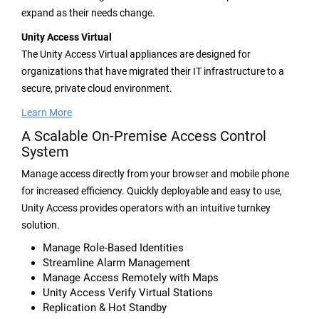
expand as their needs change.
Unity Access Virtual
The Unity Access Virtual appliances are designed for
organizations that have migrated their IT infrastructure to a
secure, private cloud environment.
Learn More
A Scalable On-Premise Access Control
System
Manage access directly from your browser and mobile phone
for increased efficiency. Quickly deployable and easy to use,
Unity Access provides operators with an intuitive turnkey
solution.
Manage Role-Based Identities
Streamline Alarm Management
Manage Access Remotely with Maps
Unity Access Verify Virtual Stations
Replication & Hot Standby