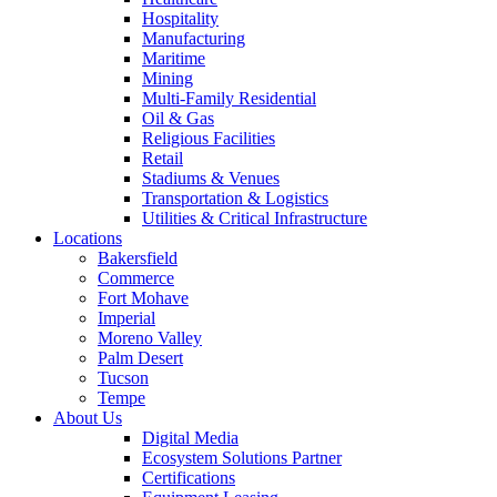
Hospitality
Manufacturing
Maritime
Mining
Multi-Family Residential
Oil & Gas
Religious Facilities
Retail
Stadiums & Venues
Transportation & Logistics
Utilities & Critical Infrastructure
Locations
Bakersfield
Commerce
Fort Mohave
Imperial
Moreno Valley
Palm Desert
Tucson
Tempe
About Us
Digital Media
Ecosystem Solutions Partner
Certifications