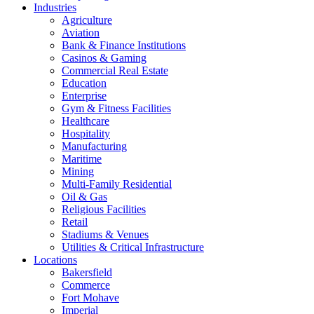
Industries
Agriculture
Aviation
Bank & Finance Institutions
Casinos & Gaming
Commercial Real Estate
Education
Enterprise
Gym & Fitness Facilities
Healthcare
Hospitality
Manufacturing
Maritime
Mining
Multi-Family Residential
Oil & Gas
Religious Facilities
Retail
Stadiums & Venues
Utilities & Critical Infrastructure
Locations
Bakersfield
Commerce
Fort Mohave
Imperial