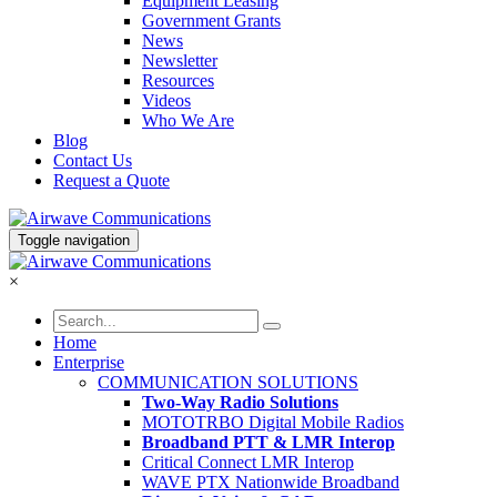
Equipment Leasing
Government Grants
News
Newsletter
Resources
Videos
Who We Are
Blog
Contact Us
Request a Quote
Toggle navigation
×
Home
Enterprise
COMMUNICATION SOLUTIONS
Two-Way Radio Solutions
MOTOTRBO Digital Mobile Radios
Broadband PTT & LMR Interop
Critical Connect LMR Interop
WAVE PTX Nationwide Broadband