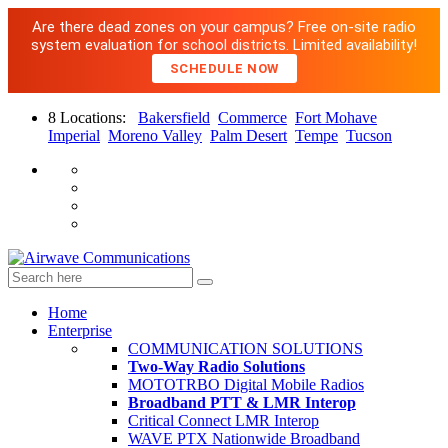
Are there dead zones on your campus? Free on-site radio
system evaluation for school districts. Limited availability!
SCHEDULE NOW
8 Locations:
Bakersfield
Commerce
Fort Mohave
Imperial
Moreno Valley
Palm Desert
Tempe
Tucson
Home
Enterprise
COMMUNICATION SOLUTIONS
Two-Way Radio Solutions
MOTOTRBO Digital Mobile Radios
Broadband PTT & LMR Interop
Critical Connect LMR Interop
WAVE PTX Nationwide Broadband