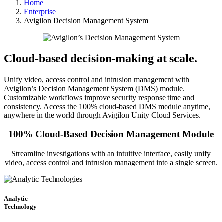
Home
Enterprise
Avigilon Decision Management System
Cloud-based decision-making at scale.
Unify video, access control and intrusion management with
Avigilon’s Decision Management System (DMS) module.
Customizable workflows improve security response time and
consistency. Access the 100% cloud-based DMS module anytime,
anywhere in the world through Avigilon Unity Cloud Services.
100% Cloud-Based Decision Management Module
Streamline investigations with an intuitive interface, easily unify
video, access control and intrusion management into a single screen.
Analytic
Technology