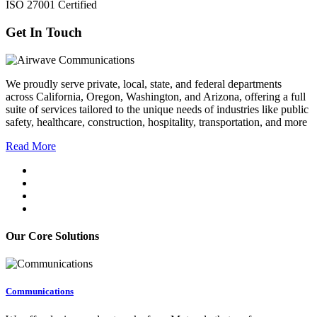
ISO 27001 Certified
Get In Touch
We proudly serve private, local, state, and federal departments
across California, Oregon, Washington, and Arizona, offering a full
suite of services tailored to the unique needs of industries like public
safety, healthcare, construction, hospitality, transportation, and more
Read More
Our Core Solutions
Communications