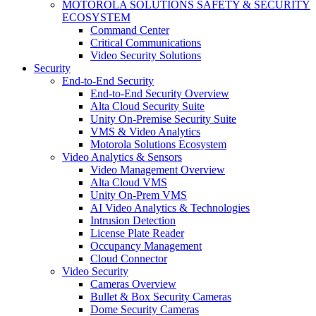
MOTOROLA SOLUTIONS SAFETY & SECURITY
ECOSYSTEM
Command Center
Critical Communications
Video Security Solutions
Security
End-to-End Security
End-to-End Security Overview
Alta Cloud Security Suite
Unity On-Premise Security Suite
VMS & Video Analytics
Motorola Solutions Ecosystem
Video Analytics & Sensors
Video Management Overview
Alta Cloud VMS
Unity On-Prem VMS
AI Video Analytics & Technologies
Intrusion Detection
License Plate Reader
Occupancy Management
Cloud Connector
Video Security
Cameras Overview
Bullet & Box Security Cameras
Dome Security Cameras