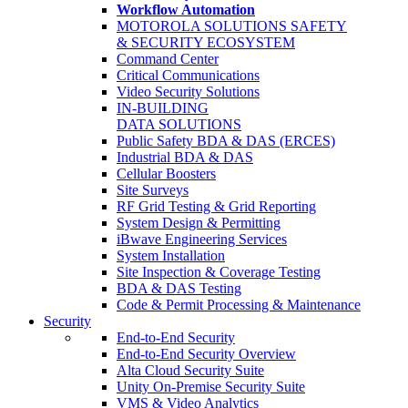
Workflow Automation
MOTOROLA SOLUTIONS SAFETY
& SECURITY ECOSYSTEM
Command Center
Critical Communications
Video Security Solutions
IN-BUILDING
DATA SOLUTIONS
Public Safety BDA & DAS (ERCES)
Industrial BDA & DAS
Cellular Boosters
Site Surveys
RF Grid Testing & Grid Reporting
System Design & Permitting
iBwave Engineering Services
System Installation
Site Inspection & Coverage Testing
BDA & DAS Testing
Code & Permit Processing & Maintenance
Security
End-to-End Security
End-to-End Security Overview
Alta Cloud Security Suite
Unity On-Premise Security Suite
VMS & Video Analytics