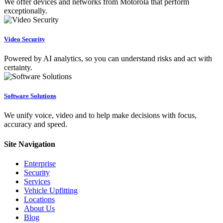
We offer devices and networks from Motorola that perform
exceptionally.
Video Security
Powered by AI analytics, so you can understand risks and act with
certainty.
Software Solutions
We unify voice, video and to help make decisions with focus,
accuracy and speed.
Site Navigation
Enterprise
Security
Services
Vehicle Upfitting
Locations
About Us
Blog