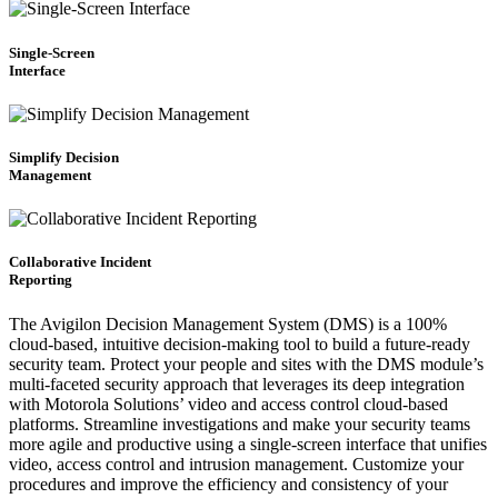
Single-Screen
Interface
Simplify Decision
Management
Collaborative Incident
Reporting
The Avigilon Decision Management System (DMS) is a 100%
cloud-based, intuitive decision-making tool to build a future-ready
security team. Protect your people and sites with the DMS module’s
multi-faceted security approach that leverages its deep integration
with Motorola Solutions’ video and access control cloud-based
platforms. Streamline investigations and make your security teams
more agile and productive using a single-screen interface that unifies
video, access control and intrusion management. Customize your
procedures and improve the efficiency and consistency of your