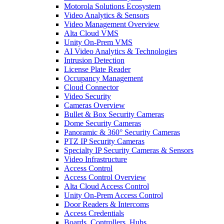
Motorola Solutions Ecosystem
Video Analytics & Sensors
Video Management Overview
Alta Cloud VMS
Unity On-Prem VMS
AI Video Analytics & Technologies
Intrusion Detection
License Plate Reader
Occupancy Management
Cloud Connector
Video Security
Cameras Overview
Bullet & Box Security Cameras
Dome Security Cameras
Panoramic & 360° Security Cameras
PTZ IP Security Cameras
Specialty IP Security Cameras & Sensors
Video Infrastructure
Access Control
Access Control Overview
Alta Cloud Access Control
Unity On-Prem Access Control
Door Readers & Intercoms
Access Credentials
Boards, Controllers, Hubs