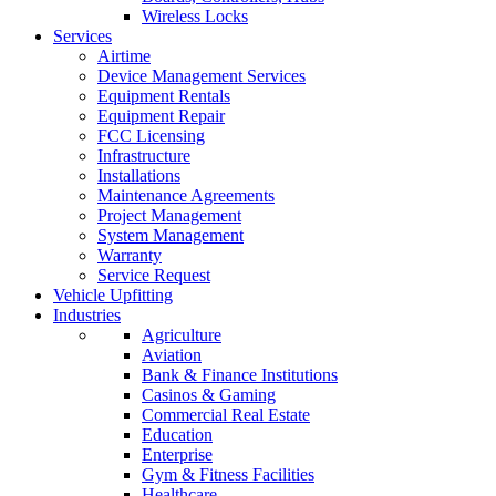
Wireless Locks
Services
Airtime
Device Management Services
Equipment Rentals
Equipment Repair
FCC Licensing
Infrastructure
Installations
Maintenance Agreements
Project Management
System Management
Warranty
Service Request
Vehicle Upfitting
Industries
Agriculture
Aviation
Bank & Finance Institutions
Casinos & Gaming
Commercial Real Estate
Education
Enterprise
Gym & Fitness Facilities
Healthcare