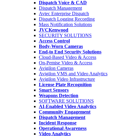
Dispatch Voice & CAD
Dispatch Management
Avtec Enterprise Dispatch
Dispatch Logging Recording
Mass Notification Solutions
JVCKenwood
SECURITY SOLUTIONS
Access Control
Body-Worn Cameras
End-to End Security Solutions
Cloud-Based Video & Access
On-Pemise Video & Access
Avigilon Cameras
Avigilon VMS and Video Analytics
Avigilon Video Infrastructure
License Plate Recognition
Smart Sensors
Weapons Detection
SOFTWARE SOLUTIONS
AI-Enabled Video Analytics
Community Engagement
Dispatch Management
Incident Response
Operational Awareness
Video Analytics