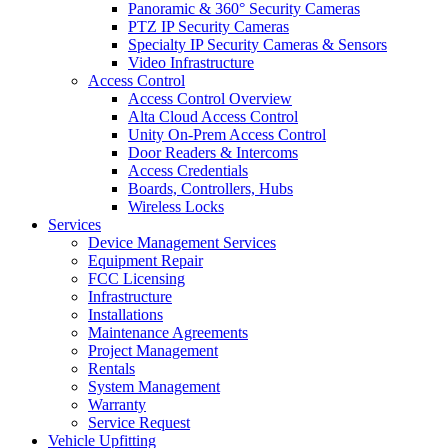
Panoramic & 360° Security Cameras
PTZ IP Security Cameras
Specialty IP Security Cameras & Sensors
Video Infrastructure
Access Control
Access Control Overview
Alta Cloud Access Control
Unity On-Prem Access Control
Door Readers & Intercoms
Access Credentials
Boards, Controllers, Hubs
Wireless Locks
Services
Device Management Services
Equipment Repair
FCC Licensing
Infrastructure
Installations
Maintenance Agreements
Project Management
Rentals
System Management
Warranty
Service Request
Vehicle Upfitting