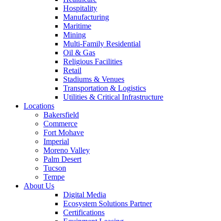
Hospitality
Manufacturing
Maritime
Mining
Multi-Family Residential
Oil & Gas
Religious Facilities
Retail
Stadiums & Venues
Transportation & Logistics
Utilities & Critical Infrastructure
Locations
Bakersfield
Commerce
Fort Mohave
Imperial
Moreno Valley
Palm Desert
Tucson
Tempe
About Us
Digital Media
Ecosystem Solutions Partner
Certifications