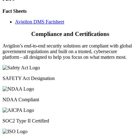
Fact Sheets
Avigilon DMS Factsheet
Compliance and Certifications
Avigilon’s end-to-end security solutions are compliant with global
government regulations and built on a trusted, cybersecure
platform ‒ all designed to help you focus on what matters most.
SAFETY Act Designation
NDAA Compliant
SOC2 Type II Certified