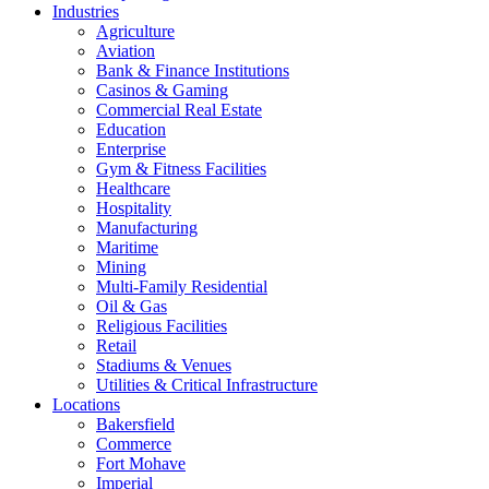
Industries
Agriculture
Aviation
Bank & Finance Institutions
Casinos & Gaming
Commercial Real Estate
Education
Enterprise
Gym & Fitness Facilities
Healthcare
Hospitality
Manufacturing
Maritime
Mining
Multi-Family Residential
Oil & Gas
Religious Facilities
Retail
Stadiums & Venues
Utilities & Critical Infrastructure
Locations
Bakersfield
Commerce
Fort Mohave
Imperial