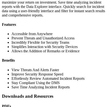
maximize your return on investment. Save time analyzing incident
reports with the Data Explorer interface. Quickly search for incident
data using a user-friendly interface and filter for instant search results
and comprehensive reports.
Features
Accessible from Anywhere
Prevent Threats and Unauthorized Access
Incredibly Flexible for Security Teams
Simplifies Interaction with Security Devices
Allows the Addition of Remarks or Evidence
Benefits
View Threats And Alerts Faster
Improve Security Response Speed
Effortlessly Review Automated Incident Reports
Stay Compliant Using the DMS
Save Time Analyzing Incident Reports
Downloads and Resources
PDFs