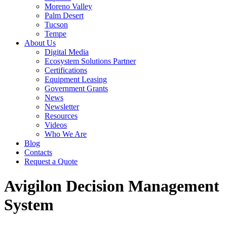
Moreno Valley
Palm Desert
Tucson
Tempe
About Us
Digital Media
Ecosystem Solutions Partner
Certifications
Equipment Leasing
Government Grants
News
Newsletter
Resources
Videos
Who We Are
Blog
Contacts
Request a Quote
Avigilon Decision Management
System