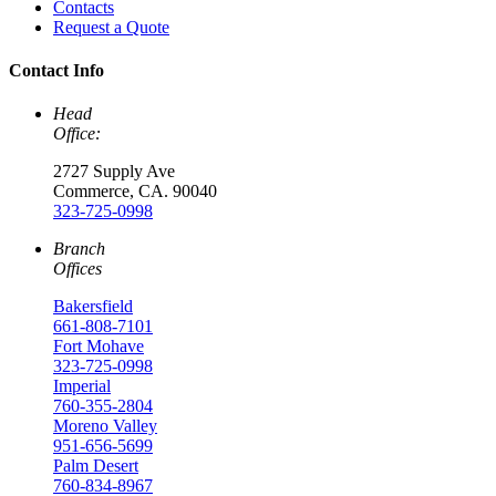
Contacts
Request a Quote
Contact Info
Head
Office:
2727 Supply Ave
Commerce, CA. 90040
323-725-0998
Branch
Offices
Bakersfield
661-808-7101
Fort Mohave
323-725-0998
Imperial
760-355-2804
Moreno Valley
951-656-5699
Palm Desert
760-834-8967