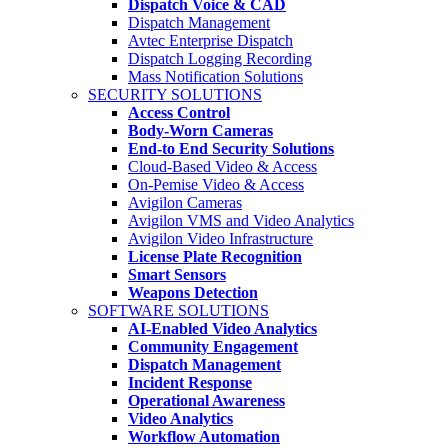
Dispatch Voice & CAD
Dispatch Management
Avtec Enterprise Dispatch
Dispatch Logging Recording
Mass Notification Solutions
SECURITY SOLUTIONS
Access Control
Body-Worn Cameras
End-to End Security Solutions
Cloud-Based Video & Access
On-Pemise Video & Access
Avigilon Cameras
Avigilon VMS and Video Analytics
Avigilon Video Infrastructure
License Plate Recognition
Smart Sensors
Weapons Detection
SOFTWARE SOLUTIONS
AI-Enabled Video Analytics
Community Engagement
Dispatch Management
Incident Response
Operational Awareness
Video Analytics
Workflow Automation