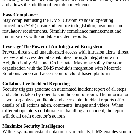
and allows the addition of remarks or evidence.
Easy Compliance
Stay compliant using the DMS. Custom standard operating
procedures (SOP) ensure adherence to legislation, insurance and
regulatory requirements. Simplify compliance management and
minimize risk with auditable incident reports.
Leverage The Power of An Integrated Ecosystem
Prevent threats and unauthorized access with intrusion alerts, threat
review and access denial capabilities through integration with
Avigilon Unity, Alta and Orchestrate. Maximize safety for your
organization with the DMS module’s integration with Motorola
Solutions’ video and access control cloud-based platforms.
Collaborative Incident Reporting
Security triggers generate an automated incident report of all steps
and actions taken by operators in the control room. The information
is well-organized, auditable and accessible. Incident reports offer
details of all actions taken, comments, images and videos. When
different operators collaborate on handling an incident, the report
will detail each operator’s actions.
Maximize Security Intelligence
With easy-to-understand data on past incidents, DMS enables you to