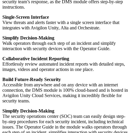
security team’s response, as the DMS module offers step-by-step
instructions.
Single-Screen Interface
View threats and alerts faster with a single screen interface that
integrates with Avigilon Unity, Alta and Orchestrate.
Simplify Decision-Making
Walk operators through each step of an incident and simplify
interaction with security devices with the Operator Guide.
Collaborative Incident Reporting
Effortlessly review automated incident reports with detailed steps,
images, videos and operator actions in one place.
Build Future-Ready Security
Accessible from anywhere and on any device with an internet
connection, the DMS module is 100% cloud-based and is hosted in
Avigilon Unity Cloud Services, making it incredibly flexible for
security teams.
Simplify Decision-Making
The security operations center (SOC) team can easily design step-
by-step procedures for each security incident, including technical
issues. The Operator Guide in the module walks operators through
each step of an incident, simplifies interaction with security devices