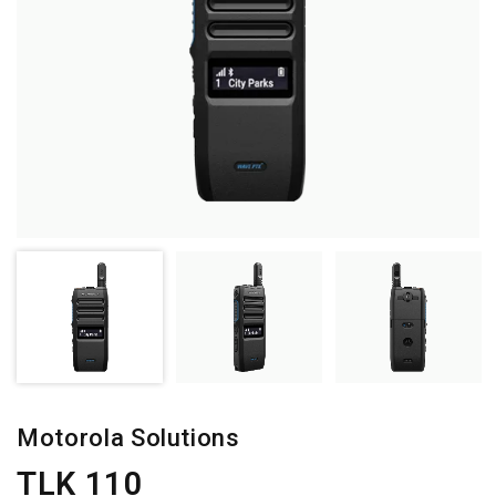
Motorola Solutions
TLK 110