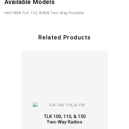
Available Models
HK2183A TLK 110, WAVE Two-Way Portable
Related Products
TLK 100, 110, & 150
Two-Way Radios