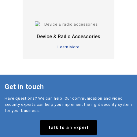
Device & Radio Accessories
Learn More
Get in touch
Have questions? We can help. Our communication and video
security experts can help you implement the right security system
for your business.
Talk to an Expert