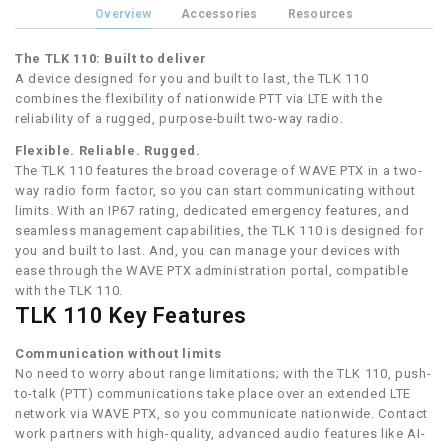
Overview
Accessories
Resources
The TLK 110: Built to deliver
A device designed for you and built to last, the TLK 110
combines the flexibility of nationwide PTT via LTE with the
reliability of a rugged, purpose-built two-way radio.
Flexible. Reliable. Rugged.
The TLK 110 features the broad coverage of WAVE PTX in a two-
way radio form factor, so you can start communicating without
limits. With an IP67 rating, dedicated emergency features, and
seamless management capabilities, the TLK 110 is designed for
you and built to last. And, you can manage your devices with
ease through the WAVE PTX administration portal, compatible
with the TLK 110.
TLK 110 Key Features
Communication without limits
No need to worry about range limitations; with the TLK 110, push-
to-talk (PTT) communications take place over an extended LTE
network via WAVE PTX, so you communicate nationwide. Contact
work partners with high-quality, advanced audio features like AI-