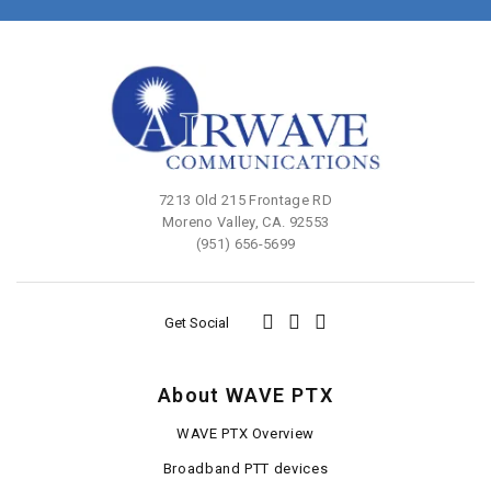
7213 Old 215 Frontage RD
Moreno Valley, CA. 92553
(951) 656-5699
Get Social
About WAVE PTX
WAVE PTX Overview
Broadband PTT devices