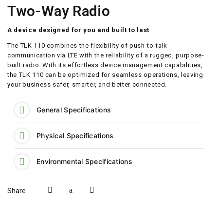
Two-Way Radio
A device designed for you and built to last
The TLK 110 combines the flexibility of push-to-talk
communication via LTE with the reliability of a rugged, purpose-
built radio. With its effortless device management capabilities,
the TLK 110 can be optimized for seamless operations, leaving
your business safer, smarter, and better connected.
General Specifications
Physical Specifications
Environmental Specifications
Share