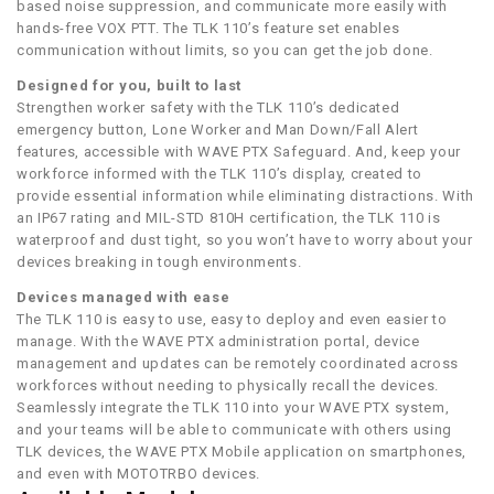
based noise suppression, and communicate more easily with
hands-free VOX PTT. The TLK 110’s feature set enables
communication without limits, so you can get the job done.
Designed for you, built to last
Strengthen worker safety with the TLK 110’s dedicated
emergency button, Lone Worker and Man Down/Fall Alert
features, accessible with WAVE PTX Safeguard. And, keep your
workforce informed with the TLK 110’s display, created to
provide essential information while eliminating distractions. With
an IP67 rating and MIL-STD 810H certification, the TLK 110 is
waterproof and dust tight, so you won’t have to worry about your
devices breaking in tough environments.
Devices managed with ease
The TLK 110 is easy to use, easy to deploy and even easier to
manage. With the WAVE PTX administration portal, device
management and updates can be remotely coordinated across
workforces without needing to physically recall the devices.
Seamlessly integrate the TLK 110 into your WAVE PTX system,
and your teams will be able to communicate with others using
TLK devices, the WAVE PTX Mobile application on smartphones,
and even with MOTOTRBO devices.