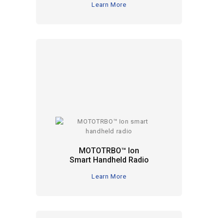
Learn More
MOTOTRBO™ Ion
Smart Handheld Radio
Learn More