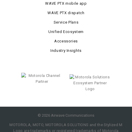
WAVE PTX mobile app
WAVE PTX dispatch
Service Plans
Unified Ecosystem
Accessories
Industry Insights
©
2026
Airwave Communications
MOTOROLA, MOTO, MOTOROLA SOLUTIONS and the Stylized M
Logo are trademarks or registered trademarks of Motorola