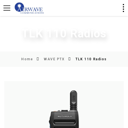
TLK 110 Radios
Home
WAVE PTX
TLK 110 Radios