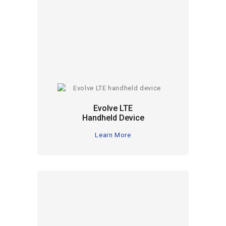
Evolve LTE
Handheld Device
Learn More