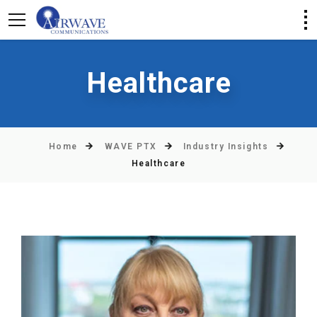
Healthcare
Home
WAVE PTX
Industry Insights
Healthcare