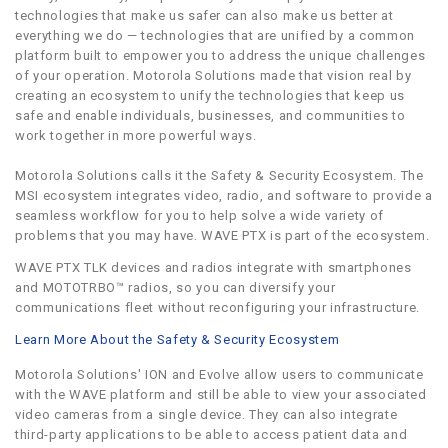
technologies that make us safer can also make us better at
everything we do — technologies that are unified by a common
platform built to empower you to address the unique challenges
of your operation. Motorola Solutions made that vision real by
creating an ecosystem to unify the technologies that keep us
safe and enable individuals, businesses, and communities to
work together in more powerful ways.
Motorola Solutions calls it the Safety & Security Ecosystem. The
MSI ecosystem integrates video, radio, and software to provide a
seamless workflow for you to help solve a wide variety of
problems that you may have. WAVE PTX is part of the ecosystem.
WAVE PTX TLK devices and radios integrate with smartphones
and MOTOTRBO™ radios, so you can diversify your
communications fleet without reconfiguring your infrastructure.
Learn More About the Safety & Security Ecosystem
Motorola Solutions' ION and Evolve allow users to communicate
with the WAVE platform and still be able to view your associated
video cameras from a single device. They can also integrate
third-party applications to be able to access patient data and