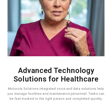
Advanced Technology
Solutions for Healthcare
Motorola Solutions integrated voice and data solutions help
you manage facilities and maintenance personnel. Tasks can
be fast-tracked to the right person and completed quickly.