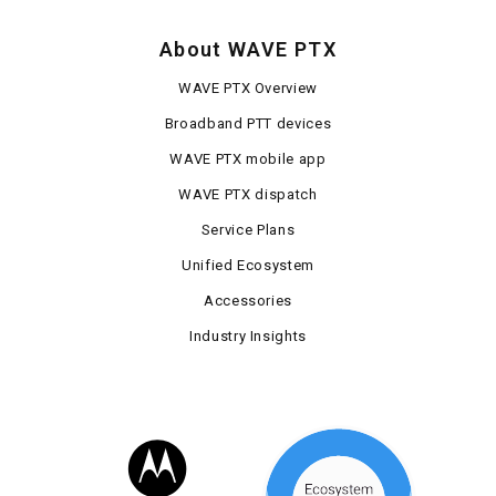
About WAVE PTX
WAVE PTX Overview
Broadband PTT devices
WAVE PTX mobile app
WAVE PTX dispatch
Service Plans
Unified Ecosystem
Accessories
Industry Insights