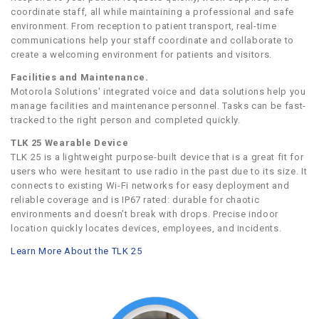
coordinate staff, all while maintaining a professional and safe
environment. From reception to patient transport, real-time
communications help your staff coordinate and collaborate to
create a welcoming environment for patients and visitors.
Facilities and Maintenance.
Motorola Solutions' integrated voice and data solutions help you
manage facilities and maintenance personnel. Tasks can be fast-
tracked to the right person and completed quickly.
TLK 25 Wearable Device
TLK 25 is a lightweight purpose-built device that is a great fit for
users who were hesitant to use radio in the past due to its size. It
connects to existing Wi-Fi networks for easy deployment and
reliable coverage and is IP67 rated: durable for chaotic
environments and doesn’t break with drops. Precise indoor
location quickly locates devices, employees, and incidents.
Learn More About the TLK 25