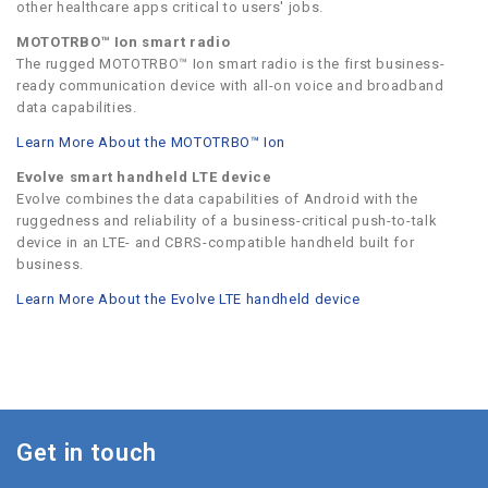
other healthcare apps critical to users' jobs.
MOTOTRBO™ Ion smart radio
The rugged MOTOTRBO™ Ion smart radio is the first business-
ready communication device with all-on voice and broadband
data capabilities.
Learn More About the MOTOTRBO™ Ion
Evolve smart handheld LTE device
Evolve combines the data capabilities of Android with the
ruggedness and reliability of a business-critical push-to-talk
device in an LTE- and CBRS-compatible handheld built for
business.
Learn More About the Evolve LTE handheld device
Get in touch