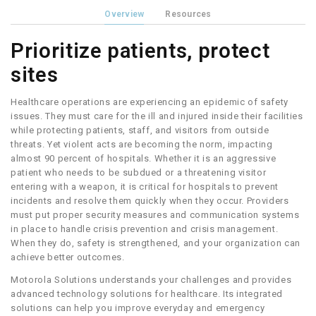
Overview
Resources
Prioritize patients, protect
sites
Healthcare operations are experiencing an epidemic of safety
issues. They must care for the ill and injured inside their facilities
while protecting patients, staff, and visitors from outside
threats. Yet violent acts are becoming the norm, impacting
almost 90 percent of hospitals. Whether it is an aggressive
patient who needs to be subdued or a threatening visitor
entering with a weapon, it is critical for hospitals to prevent
incidents and resolve them quickly when they occur. Providers
must put proper security measures and communication systems
in place to handle crisis prevention and crisis management.
When they do, safety is strengthened, and your organization can
achieve better outcomes.
Motorola Solutions understands your challenges and provides
advanced technology solutions for healthcare. Its integrated
solutions can help you improve everyday and emergency