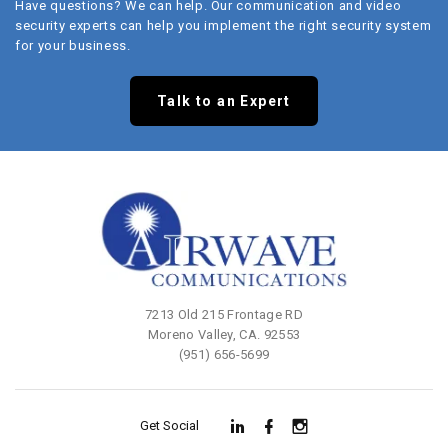
Have questions? We can help. Our communication and video
security experts can help you implement the right security system
for your business.
Talk to an Expert
7213 Old 215 Frontage RD
Moreno Valley, CA. 92553
(951) 656-5699
Get Social