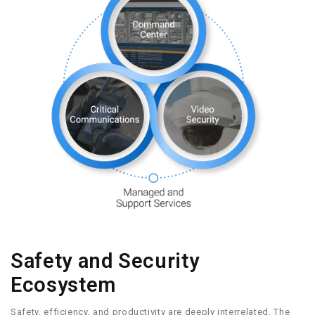
Safety and Security
Ecosystem
Safety, efficiency, and productivity are deeply interrelated. The