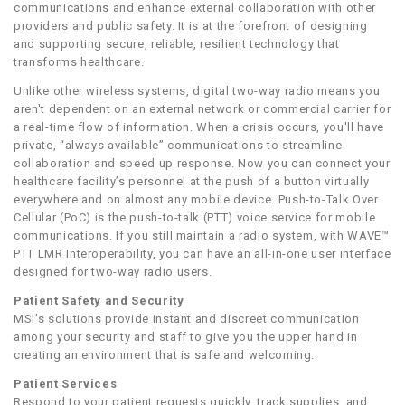
communications and enhance external collaboration with other
providers and public safety. It is at the forefront of designing
and supporting secure, reliable, resilient technology that
transforms healthcare.
Unlike other wireless systems, digital two-way radio means you
aren't dependent on an external network or commercial carrier for
a real-time flow of information. When a crisis occurs, you'll have
private, “always available” communications to streamline
collaboration and speed up response. Now you can connect your
healthcare facility’s personnel at the push of a button virtually
everywhere and on almost any mobile device. Push-to-Talk Over
Cellular (PoC) is the push-to-talk (PTT) voice service for mobile
communications. If you still maintain a radio system, with WAVE™
PTT LMR Interoperability, you can have an all-in-one user interface
designed for two-way radio users.
Patient Safety and Security
MSI’s solutions provide instant and discreet communication
among your security and staff to give you the upper hand in
creating an environment that is safe and welcoming.
Patient Services
Respond to your patient requests quickly, track supplies, and